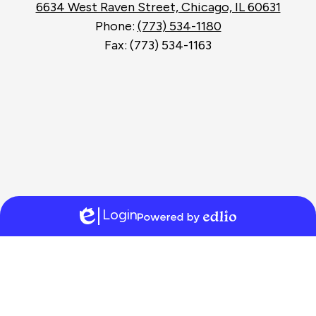
6634 West Raven Street, Chicago, IL 60631
Phone:
(773) 534-1180
Fax: (773) 534-1163
Login
Edlio
Powered
by
Edlio