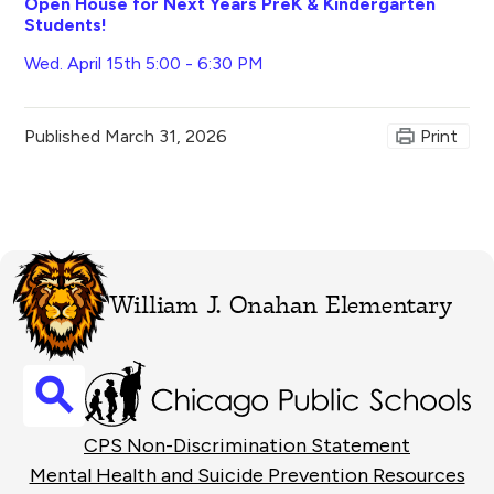
Open House for Next Years PreK & Kindergarten
Students!
Wed. April 15th 5:00 - 6:30 PM
Published
March 31, 2026
Print
William J. Onahan Elementary
Search
Footer
CPS Non-Discrimination Statement
Links
Mental Health and Suicide Prevention Resources