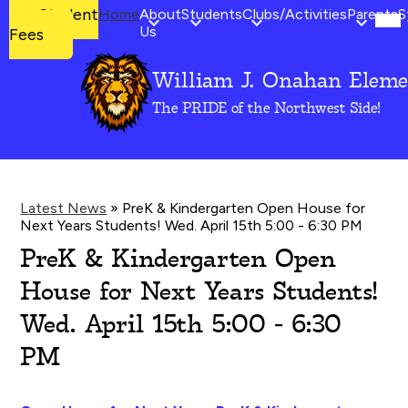
Mob
Student
Student
Home
About
Students
Clubs/Activities
Parents
S
hea
Fees
Us
Fees
nav
tog
William J. Onahan Eleme
Skip
to
The PRIDE of the Northwest Side!
main
content
Latest News
»
PreK & Kindergarten Open House for
Next Years Students! Wed. April 15th 5:00 - 6:30 PM
PreK & Kindergarten Open
House for Next Years Students!
Wed. April 15th 5:00 - 6:30
PM