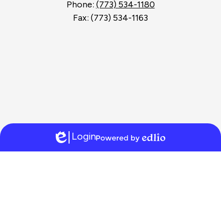
Phone:
(773) 534-1180
Fax: (773) 534-1163
Login
Edlio
Powered
by
Edlio