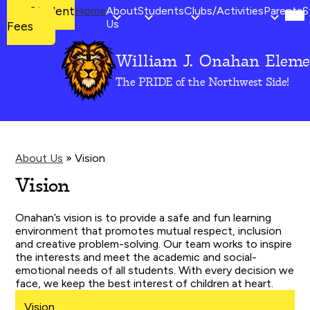
Mob
Student
Student
Home
About
Students
Clubs/Activities
Parents
S
hea
Fees
Us
Fees
nav
tog
William J. Onahan Eleme
Skip
to
The PRIDE of the Northwest Side!
main
content
About Us
»
Vision
Vision
Onahan’s vision is to provide a safe and fun learning
environment that promotes mutual respect, inclusion
and creative problem-solving. Our team works to inspire
the interests and meet the academic and social-
emotional needs of all students. With every decision we
face, we keep the best interest of children at heart.
Vision