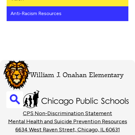
Anti-Racism Resources
William J. Onahan Elementary
Search
Footer
CPS Non-Discrimination Statement
Links
Mental Health and Suicide Prevention Resources
6634 West Raven Street, Chicago, IL 60631