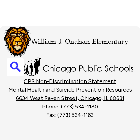
William J. Onahan Elementary
Search
Footer
CPS Non-Discrimination Statement
Links
Mental Health and Suicide Prevention Resources
6634 West Raven Street, Chicago, IL 60631
Phone:
(773) 534-1180
Fax: (773) 534-1163