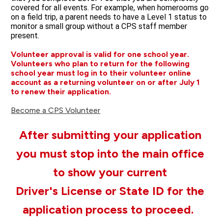
covered for all events. For example, when homerooms go 
on a field trip, a parent needs to have a Level 1 status to 
monitor a small group without a CPS staff member 
present. 
Volunteer approval is valid for one school year.
Volunteers who plan to return for the following
school year must log in to their volunteer online
account as a returning volunteer on or after July 1
to renew their application.
Become a CPS Volunteer
After submitting your application
you must stop into the main office
to show your current
Driver's License or State ID for the
application process to proceed.