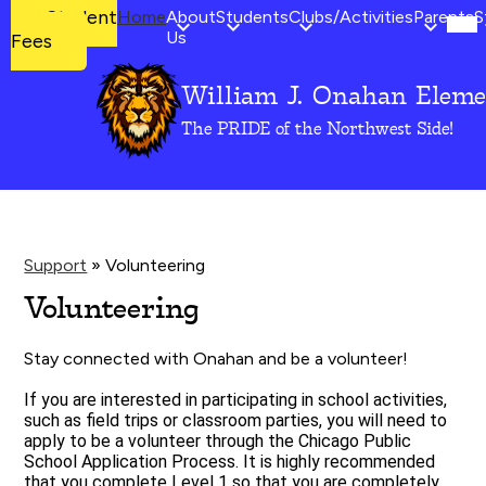
Mob
Student
Student
Home
About
Students
Clubs/Activities
Parents
S
hea
Fees
Us
Fees
nav
tog
William J. Onahan Eleme
Skip
to
The PRIDE of the Northwest Side!
main
content
Support
»
Volunteering
Volunteering
Stay connected with Onahan and be a volunteer!
If you are interested in participating in school activities, 
such as field trips or classroom parties, you will need to 
apply to be a volunteer through the Chicago Public 
School Application Process. It is highly recommended 
that you complete Level 1 so that you are completely 