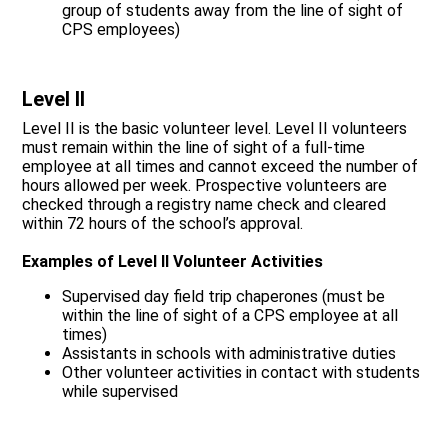
group of students away from the line of sight of
CPS employees)
Level II
Level II is the basic volunteer level. Level II volunteers
must remain within the line of sight of a full-time
employee at all times and cannot exceed the number of
hours allowed per week. Prospective volunteers are
checked through a registry name check and cleared
within 72 hours of the school’s approval.
Examples of Level II Volunteer Activities
Supervised day field trip chaperones (must be
within the line of sight of a CPS employee at all
times)
Assistants in schools with administrative duties
Other volunteer activities in contact with students
while supervised