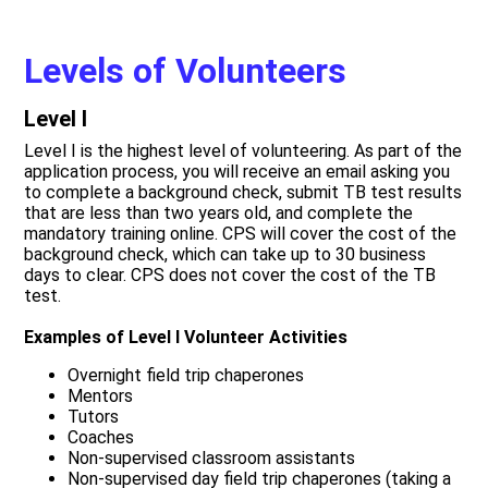
Levels of Volunteers
Level I
Level I is the highest level of volunteering. As part of the
application process, you will receive an email asking you
to complete a background check, submit TB test results
that are less than two years old, and complete the
mandatory training online. CPS will cover the cost of the
background check, which can take up to 30 business
days to clear. CPS does not cover the cost of the TB
test.
Examples of Level I Volunteer Activities
Overnight field trip chaperones
Mentors
Tutors
Coaches
Non-supervised classroom assistants
Non-supervised day field trip chaperones (taking a