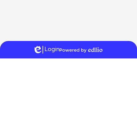
Login
Edlio
Powered
by
Edlio