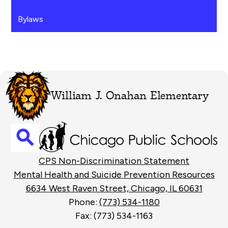
Bylaws
William J. Onahan Elementary
Search
Footer
CPS Non-Discrimination Statement
Links
Mental Health and Suicide Prevention Resources
6634 West Raven Street, Chicago, IL 60631
Phone:
(773) 534-1180
Fax: (773) 534-1163