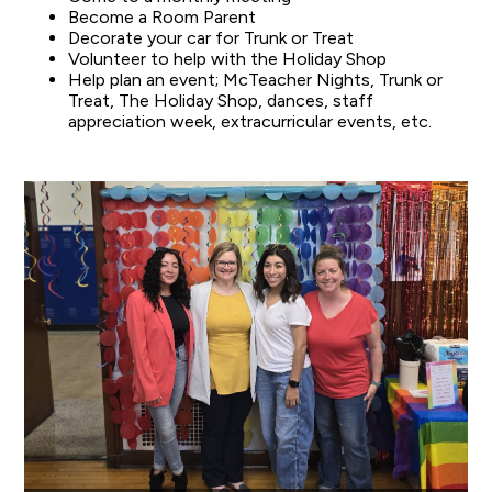
Become a Room Parent
Decorate your car for Trunk or Treat
Volunteer to help with the Holiday Shop
Help plan an event; McTeacher Nights, Trunk or
Treat, The Holiday Shop, dances, staff
appreciation week, extracurricular events, etc.