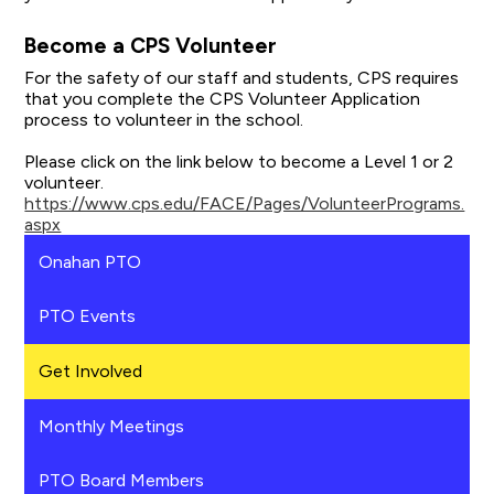
Become a CPS Volunteer
For the safety of our staff and students, CPS requires
that you complete the CPS Volunteer Application
process to volunteer in the school.
Please click on the link below to become a Level 1 or 2
volunteer.
https://www.cps.edu/FACE/Pages/VolunteerPrograms.
aspx
Onahan PTO
PTO Events
Get Involved
Monthly Meetings
PTO Board Members