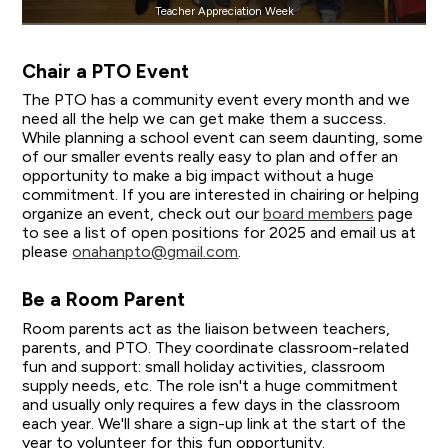
Teacher Appreciation Week
Chair a PTO Event
The PTO has a community event every month and we
need all the help we can get make them a success.
While planning a school event can seem daunting, some
of our smaller events really easy to plan and offer an
opportunity to make a big impact without a huge
commitment. If you are interested in chairing or helping
organize an event, check out our
board members
page
to see a list of open positions for 2025 and email us at
please
onahanpto@gmail.com
.
Be a Room Parent
Room parents act as the liaison between teachers,
parents, and PTO. They coordinate classroom-related
fun and support: small holiday activities, classroom
supply needs, etc. The role isn't a huge commitment
and usually only requires a few days in the classroom
each year. We'll share a sign-up link at the start of the
year to volunteer for this fun opportunity.