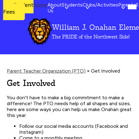
Mob
Student
Student
Home
About
Students
Clubs/Activities
Parents
S
hea
Fees
Us
Fees
nav
tog
William J. Onahan Eleme
Skip
to
The PRIDE of the Northwest Side!
main
content
Parent Teacher Organization (PTO)
»
Get Involved
Get Involved
You don't have to make a big commitment to make a
difference! The PTO needs help of all shapes and sizes;
here are some ways you can help us make Onahan great
this year:
Follow our social media accounts (Facebook and
Instagram)
Come to a monthly meeting