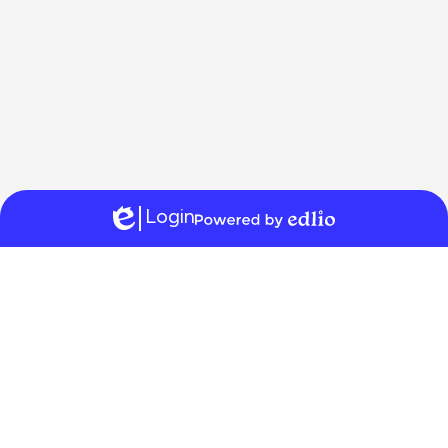
Login
Edlio
Powered
by
Edlio