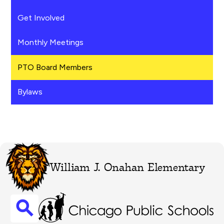
Get Involved
Monthly Meetings
PTO Board Members
Bylaws
William J. Onahan Elementary