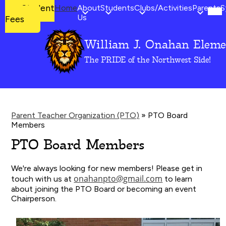
Mob
Student
Student
Home
About
Students
Clubs/Activities
Parents
S
hea
Fees
Us
Fees
nav
tog
William J. Onahan Eleme
Skip
to
The PRIDE of the Northwest Side!
main
content
Parent Teacher Organization (PTO)
»
PTO Board
Members
PTO Board Members
We're always looking for new members! Please get in
onahanpto@gmail.com
touch with us at
to learn
about joining the PTO Board or becoming an event
Chairperson.