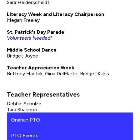
Sara Heiderscheidt
Literacy Week and Literacy Chairperson
Megan Freeley
St. Patrick's Day Parade
Volunteers Needed!
Middle School Dance
Bridget Joyce
Teacher Appreciation Week
Brittney Hantak, Gina DelMarto, Bridget Kukis
Teacher Representatives
Debbie Schulze
Tara Shannon
Onahan PTO
PTO Events