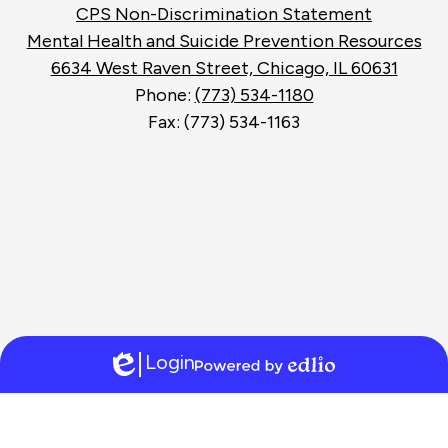
Search
Footer
CPS Non-Discrimination Statement
Links
Mental Health and Suicide Prevention Resources
6634 West Raven Street, Chicago, IL 60631
Phone:
(773) 534-1180
Fax: (773) 534-1163
Login
Edlio
Powered
by
Edlio