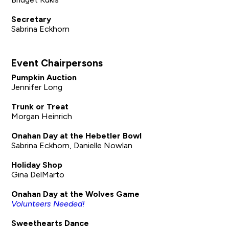
Secretary
Sabrina Eckhorn
Event Chairpersons
Pumpkin Auction
Jennifer Long
Trunk or Treat
Morgan Heinrich
Onahan Day at the Hebetler Bowl
Sabrina Eckhorn, Danielle Nowlan
Holiday Shop
Gina DelMarto
Onahan Day at the Wolves Game
Volunteers Needed!
Sweethearts Dance