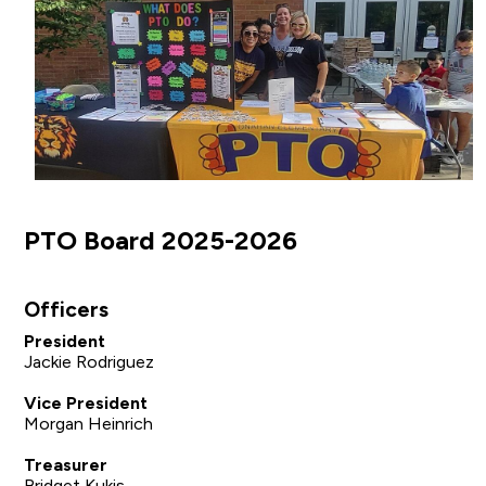
PTO Board 2025-2026
Officers
President
Jackie Rodriguez
Vice President
Morgan Heinrich
Treasurer
Bridget Kukis